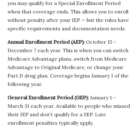
you may qualify for a Special Enrollment Period
when that coverage ends. This allows you to enroll
without penalty after your IEP — but the rules have
specific requirements and documentation needs.
Annual Enrollment Period (AEP):
October 15 –
December 7 each year. This is when you can switch
Medicare Advantage plans, switch from Medicare
Advantage to Original Medicare, or change your
Part D drug plan. Coverage begins January 1 of the
following year.
General Enrollment Period (GEP):
January 1 –
March 31 each year. Available to people who missed
their IEP and don't qualify for a SEP. Late
enrollment penalties typically apply.