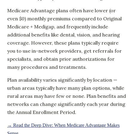
Medicare Advantage plans often have lower (or
even $0) monthly premiums compared to Original
Medicare + Medigap, and frequently include
additional benefits like dental, vision, and hearing
coverage. However, these plans typically require
you to use in-network providers, get referrals for
specialists, and obtain prior authorizations for
many procedures and treatments.
Plan availability varies significantly by location —
urban areas typically have many plan options, while
rural areas may have few or none. Plan benefits and
networks can change significantly each year during
the Annual Enrollment Period.
→ Read the Deep Dive: When Medicare Advantage Makes
Sense