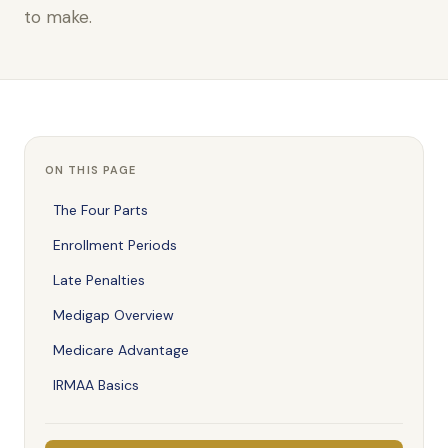
to make.
ON THIS PAGE
The Four Parts
Enrollment Periods
Late Penalties
Medigap Overview
Medicare Advantage
IRMAA Basics