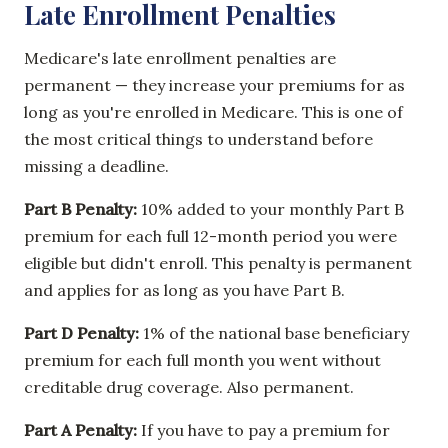
Late Enrollment Penalties
Medicare's late enrollment penalties are
permanent — they increase your premiums for as
long as you're enrolled in Medicare. This is one of
the most critical things to understand before
missing a deadline.
Part B Penalty:
10% added to your monthly Part B
premium for each full 12-month period you were
eligible but didn't enroll. This penalty is permanent
and applies for as long as you have Part B.
Part D Penalty:
1% of the national base beneficiary
premium for each full month you went without
creditable drug coverage. Also permanent.
Part A Penalty:
If you have to pay a premium for