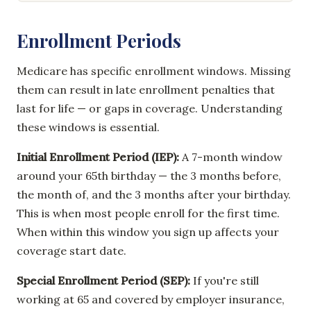
Enrollment Periods
Medicare has specific enrollment windows. Missing
them can result in late enrollment penalties that
last for life — or gaps in coverage. Understanding
these windows is essential.
Initial Enrollment Period (IEP):
A 7-month window
around your 65th birthday — the 3 months before,
the month of, and the 3 months after your birthday.
This is when most people enroll for the first time.
When within this window you sign up affects your
coverage start date.
Special Enrollment Period (SEP):
If you're still
working at 65 and covered by employer insurance,