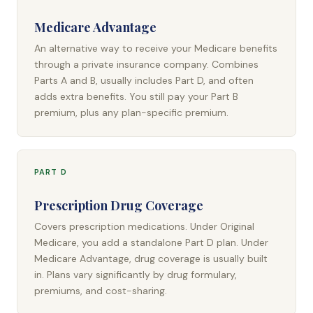
Medicare Advantage
An alternative way to receive your Medicare benefits
through a private insurance company. Combines
Parts A and B, usually includes Part D, and often
adds extra benefits. You still pay your Part B
premium, plus any plan-specific premium.
PART D
Prescription Drug Coverage
Covers prescription medications. Under Original
Medicare, you add a standalone Part D plan. Under
Medicare Advantage, drug coverage is usually built
in. Plans vary significantly by drug formulary,
premiums, and cost-sharing.