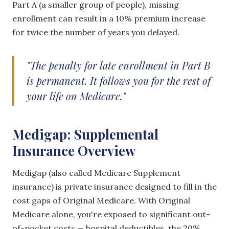
Part A (a smaller group of people), missing
enrollment can result in a 10% premium increase
for twice the number of years you delayed.
"The penalty for late enrollment in Part B
is permanent. It follows you for the rest of
your life on Medicare."
Medigap: Supplemental
Insurance Overview
Medigap (also called Medicare Supplement
insurance) is private insurance designed to fill in the
cost gaps of Original Medicare. With Original
Medicare alone, you're exposed to significant out-
of-pocket costs — hospital deductibles, the 20%