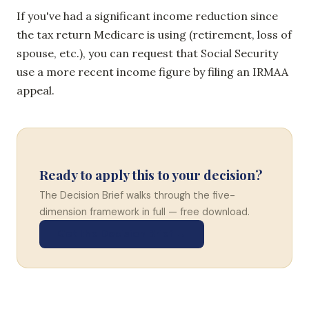
If you've had a significant income reduction since
the tax return Medicare is using (retirement, loss of
spouse, etc.), you can request that Social Security
use a more recent income figure by filing an IRMAA
appeal.
Ready to apply this to your decision?
The Decision Brief walks through the five-
dimension framework in full — free download.
Get the Decision Brief →