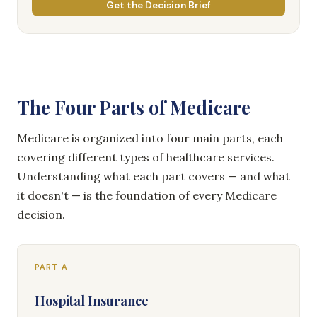
Get the Decision Brief
The Four Parts of Medicare
Medicare is organized into four main parts, each
covering different types of healthcare services.
Understanding what each part covers — and what
it doesn't — is the foundation of every Medicare
decision.
PART A
Hospital Insurance