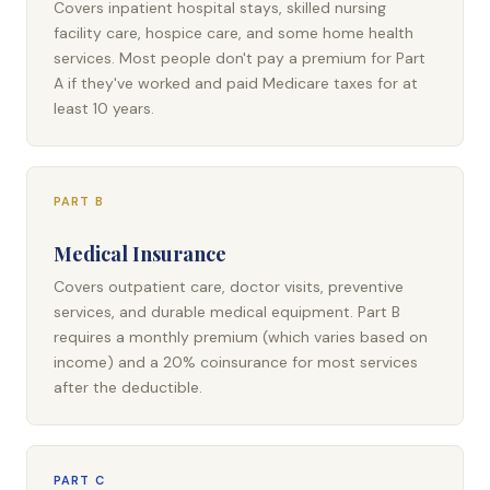
Covers inpatient hospital stays, skilled nursing
facility care, hospice care, and some home health
services. Most people don't pay a premium for Part
A if they've worked and paid Medicare taxes for at
least 10 years.
PART B
Medical Insurance
Covers outpatient care, doctor visits, preventive
services, and durable medical equipment. Part B
requires a monthly premium (which varies based on
income) and a 20% coinsurance for most services
after the deductible.
PART C