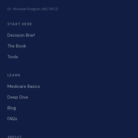
Dr. Michael Koeplin, MD, FACS
START HERE
Decision Brief
The Book
Tools
LEARN
Medicare Basics
Deep Dive
Blog
FAQs
ABOUT