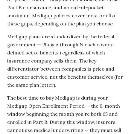
Part B coinsurance, and no out-of-pocket
maximum. Medigap policies cover most or all of
these gaps, depending on the plan you choose.
Medigap plans are standardized by the federal
government — Plans A through N each cover a
defined set of benefits regardless of which
insurance company sells them. The key
differentiator between companies is price and
customer service, not the benefits themselves (for
the same plan letter).
The best time to buy Medigap is during your
Medigap Open Enrollment Period — the 6-month
window beginning the month you're both 65 and
enrolled in Part B. During this window, insurers
cannot use medical underwriting — they must sell