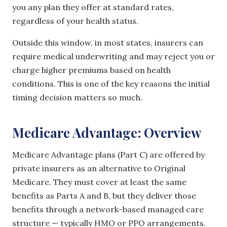
you any plan they offer at standard rates,
regardless of your health status.
Outside this window, in most states, insurers can
require medical underwriting and may reject you or
charge higher premiums based on health
conditions. This is one of the key reasons the initial
timing decision matters so much.
Medicare Advantage: Overview
Medicare Advantage plans (Part C) are offered by
private insurers as an alternative to Original
Medicare. They must cover at least the same
benefits as Parts A and B, but they deliver those
benefits through a network-based managed care
structure — typically HMO or PPO arrangements.