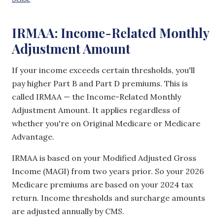
IRMAA: Income-Related Monthly
Adjustment Amount
If your income exceeds certain thresholds, you'll
pay higher Part B and Part D premiums. This is
called IRMAA — the Income-Related Monthly
Adjustment Amount. It applies regardless of
whether you're on Original Medicare or Medicare
Advantage.
IRMAA is based on your Modified Adjusted Gross
Income (MAGI) from two years prior. So your 2026
Medicare premiums are based on your 2024 tax
return. Income thresholds and surcharge amounts
are adjusted annually by CMS.