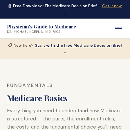
📘
Free Download:
The Medicare Decision Brief —
Get it now
→
Physician's Guide to Medicare
DR. MICHAEL KOEPLIN, MD, FACS
📋 New here?
Start with the free Medicare Decision Brief
→
FUNDAMENTALS
Medicare Basics
Everything you need to understand how Medicare
is structured — the parts, the enrollment rules,
the costs, and the fundamental choice you'll need