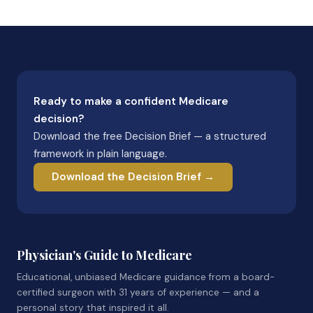
Ready to make a confident Medicare
decision?
Download the free Decision Brief — a structured
framework in plain language.
Download the Decision Brief →
Physician's Guide to Medicare
Educational, unbiased Medicare guidance from a board-
certified surgeon with 31 years of experience — and a
personal story that inspired it all.